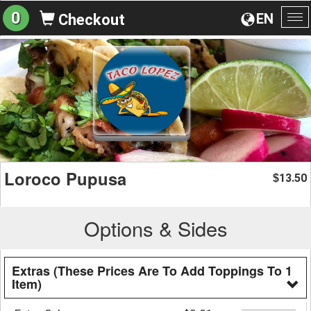
0
EN
Checkout
To
na
Loroco Pupusa
13.50
$
Options & Sides
Extras (These Prices Are To Add Toppings To 1
Item)