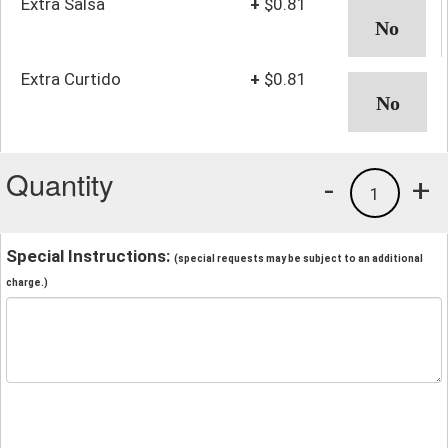
Extra Salsa
+
$0.81
Extra Curtido
+
$0.81
Quantity
-
+
1
Special Instructions:
(special requests may be subject to an additional
charge.)