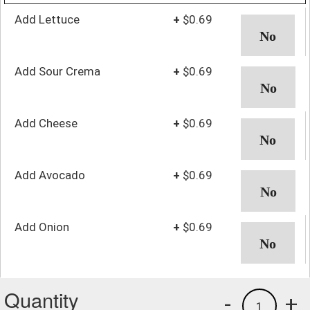
Add Lettuce
+
$0.69
Add Sour Crema
+
$0.69
Add Cheese
+
$0.69
Add Avocado
+
$0.69
Add Onion
+
$0.69
Quantity
-
+
1