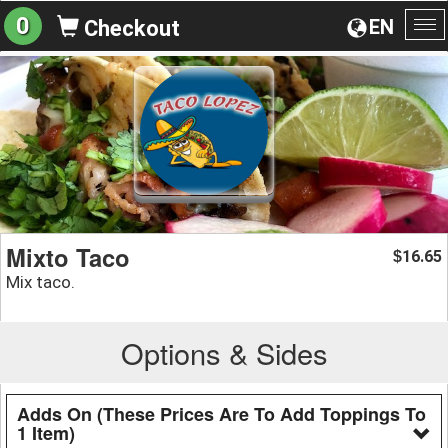
0
EN
Checkout
To
na
Mixto Taco
16.65
$
Mix taco.
Options & Sides
Adds On (These Prices Are To Add Toppings To
1 Item)