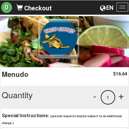
0
EN
Checkout
To
na
Menudo
16.64
$
Quantity
-
+
1
Special Instructions:
(special requests may be subject to an additional
charge.)