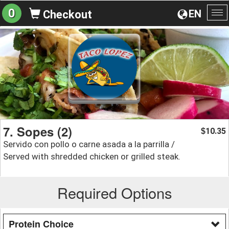
0
EN
Checkout
To
na
7. Sopes (2)
10.35
$
Servido con pollo o carne asada a la parrilla /
Served with shredded chicken or grilled steak.
Required Options
Protein Choice