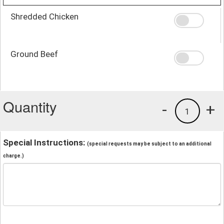
Shredded Chicken
Ground Beef
Quantity
-
+
1
Special Instructions:
(special requests may be subject to an additional
charge.)