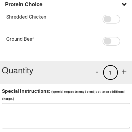
Protein Choice
Shredded Chicken
Ground Beef
Quantity
-
+
1
Special Instructions:
(special requests may be subject to an additional
charge.)