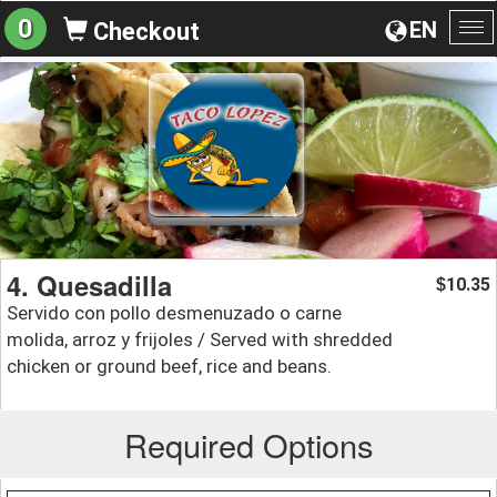
0
EN
Checkout
To
na
4. Quesadilla
10.35
$
Servido con pollo desmenuzado o carne
molida, arroz y frijoles / Served with shredded
chicken or ground beef, rice and beans.
Required Options