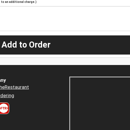
to an additional charge.)
 Add to Order
ny
heRestaurant
dering