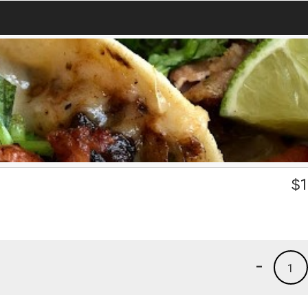
$
1
-
1