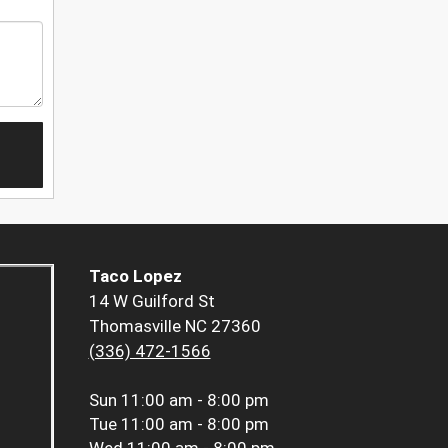
Taco Lopez
14 W Guilford St
Thomasville NC 27360
(336) 472-1566
Sun
11:00 am - 8:00 pm
Tue
11:00 am - 8:00 pm