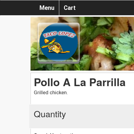
Menu
Cart
Pollo A La Parrilla
Grilled chicken.
Quantity