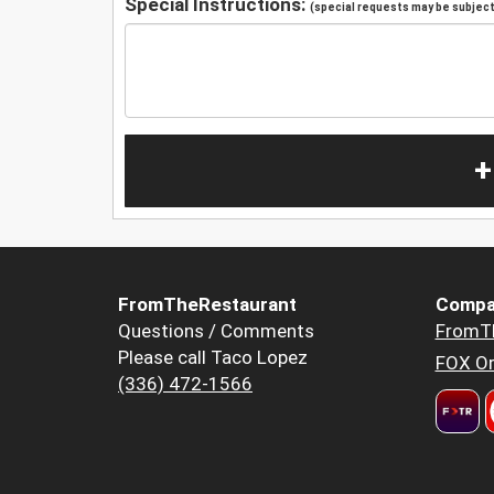
Special Instructions:
(special requests may be subject 
+
FromTheRestaurant
Compa
Questions / Comments
FromT
Please call Taco Lopez
FOX Or
(336) 472-1566