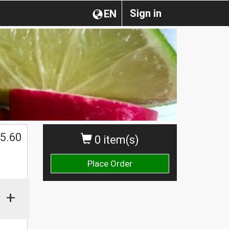
Sign in
EN
5.60
0 item(s)
Place Order
+